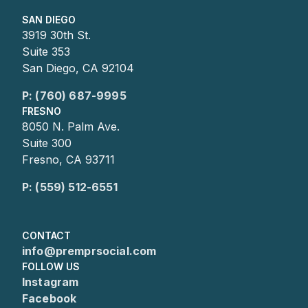
SAN DIEGO
3919 30th St.
Suite 353
San Diego, CA 92104
P: (760) 687-9995
FRESNO
8050 N. Palm Ave.
Suite 300
Fresno, CA 93711
P: (559) 512-6551
CONTACT
info@premprsocial.com
FOLLOW US
Instagram
Facebook