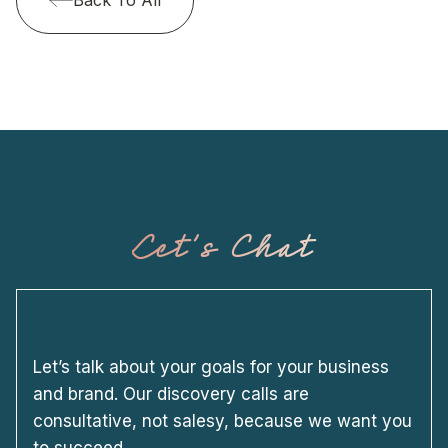
Let's Chat
Let’s talk about your goals for your business
and brand. Our discovery calls are
consultative, not salesy, because we want you
to succeed.