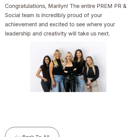
Congratulations, Marilyn! The entire PREM PR &
Social team is incredibly proud of your
achievement and excited to see where your
leadership and creativity will take us next.
Back To All