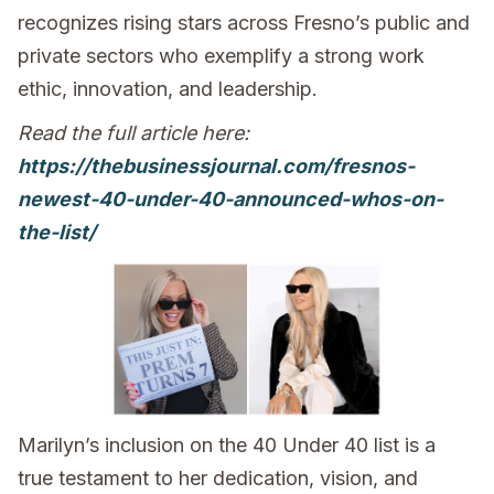
recognizes rising stars across Fresno’s public and
private sectors who exemplify a strong work
ethic, innovation, and leadership.
Read the full article here:
https://thebusinessjournal.com/fresnos-
newest-40-under-40-announced-whos-on-
the-list/
Marilyn’s inclusion on the 40 Under 40 list is a
true testament to her dedication, vision, and