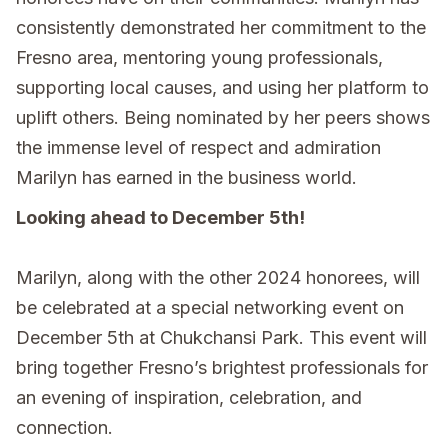
consistently demonstrated her commitment to the
Fresno area, mentoring young professionals,
supporting local causes, and using her platform to
uplift others. Being nominated by her peers shows
the immense level of respect and admiration
Marilyn has earned in the business world.
Looking ahead to December 5th!
Marilyn, along with the other 2024 honorees, will
be celebrated at a special networking event on
December 5th at Chukchansi Park. This event will
bring together Fresno’s brightest professionals for
an evening of inspiration, celebration, and
connection.