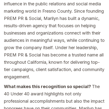
influence in the public relations and social media
marketing world in Fresno County. Since founding
PREM PR & Social, Marilyn has built a dynamic,
results-driven agency that focuses on helping
businesses and organizations connect with their
audiences in meaningful ways, while continuing to
grow the company itself. Under her leadership,
PREM PR & Social has become a trusted name all
throughout California, known for delivering top-
tier campaigns, client satisfaction, and community
engagement.
What makes this recognition so special?
The
40 Under 40 award highlights not only
professional accomplishments but also the impact
honorees have on their communities. Marilyn has