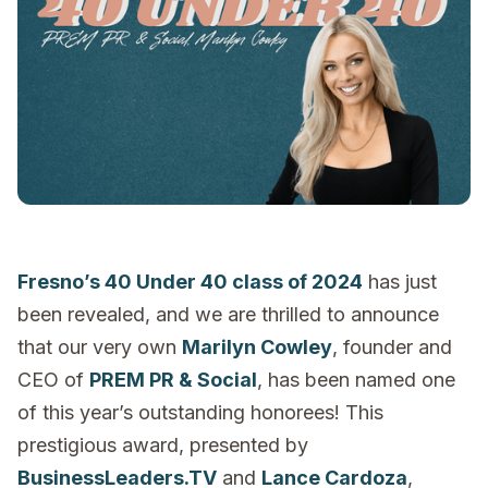
Fresno’s 40 Under 40 class of 2024
has just
been revealed, and we are thrilled to announce
that our very own
Marilyn Cowley
, founder and
CEO of
PREM PR & Social
, has been named one
of this year’s outstanding honorees! This
prestigious award, presented by
BusinessLeaders.TV
and
Lance Cardoza
,