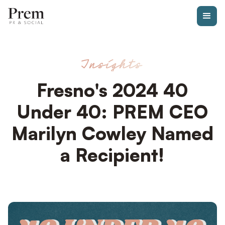
Insights
Fresno's 2024 40
Under 40: PREM CEO
Marilyn Cowley Named
a Recipient!