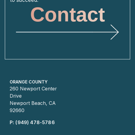
Contact
ORANGE COUNTY
260 Newport Center
Drive
Newport Beach, CA
92660
P: (949) 478-5786