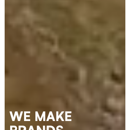
WE MAKE