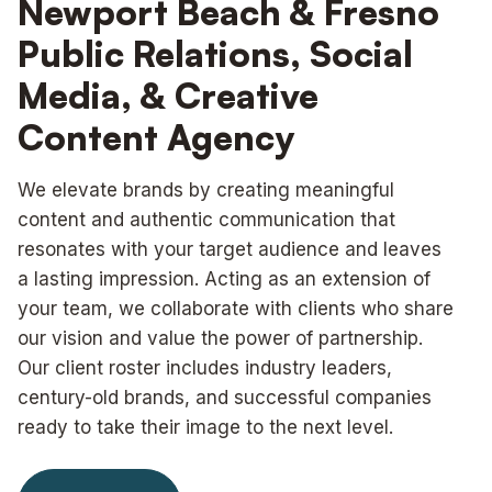
Newport Beach & Fresno
Public Relations, Social
Media, & Creative
Content Agency
We elevate brands by creating meaningful
content and authentic communication that
resonates with your target audience and leaves
a lasting impression. Acting as an extension of
your team, we collaborate with clients who share
our vision and value the power of partnership.
Our client roster includes industry leaders,
century-old brands, and successful companies
ready to take their image to the next level.