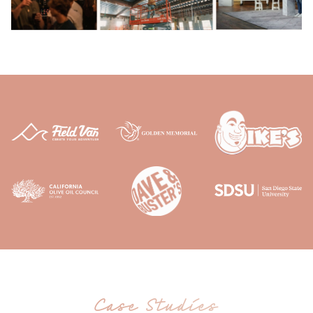
Case Studies