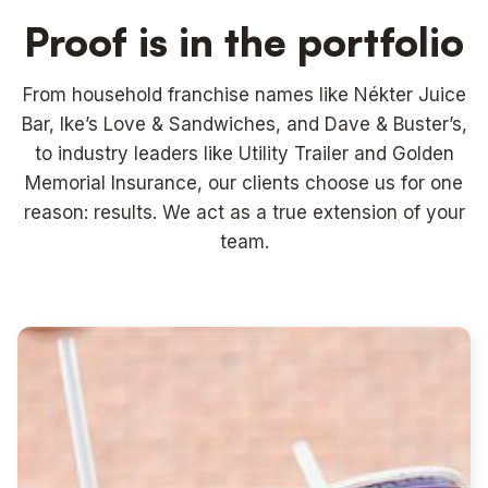
Proof is in the portfolio
From household franchise names like Nékter Juice
Bar, Ike’s Love & Sandwiches, and Dave & Buster’s,
to industry leaders like Utility Trailer and Golden
Memorial Insurance, our clients choose us for one
reason: results. We act as a true extension of your
team.