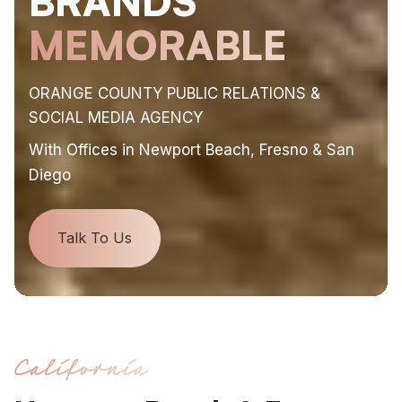
BRANDS
MEMORABLE
ORANGE COUNTY PUBLIC RELATIONS &
SOCIAL MEDIA AGENCY
With Offices in Newport Beach, Fresno & San
Diego
Talk To Us
California