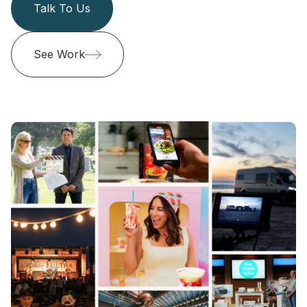
Talk To Us
See Work