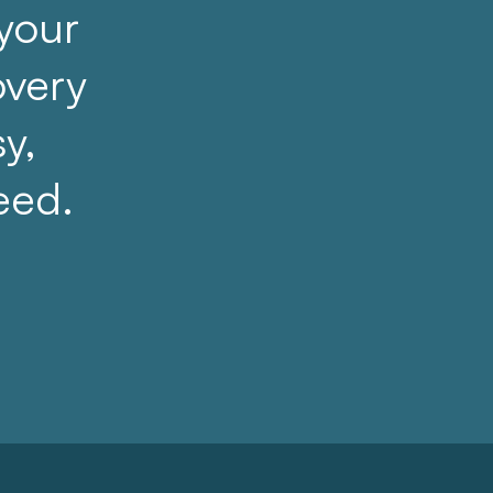
 your
overy
sy,
eed.