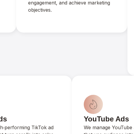
engagement, and achieve marketing
objectives.
ds
YouTube Ads
gh‑performing TikTok ad
We manage YouTube 