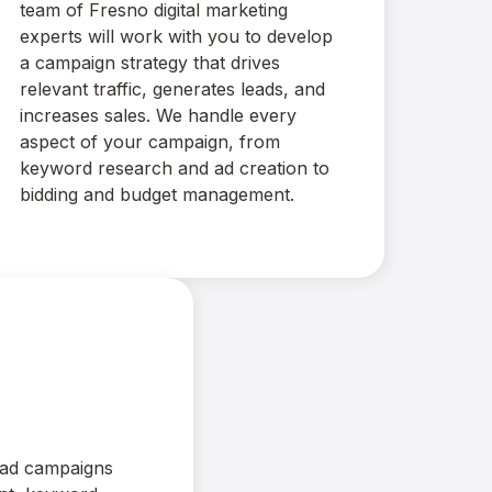
team of Fresno digital marketing
experts will work with you to develop
a campaign strategy that drives
relevant traffic, generates leads, and
increases sales. We handle every
aspect of your campaign, from
keyword research and ad creation to
bidding and budget management.
ad campaigns