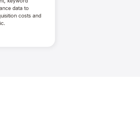
ent, keyword
ance data to
uisition costs and
ic.