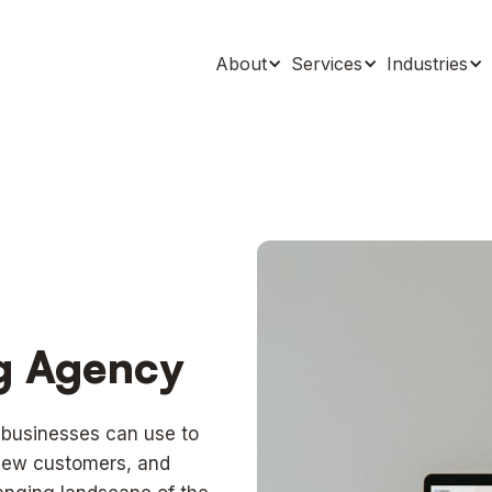
About
Services
Industries
ng Agency
t businesses can use to
 new customers, and