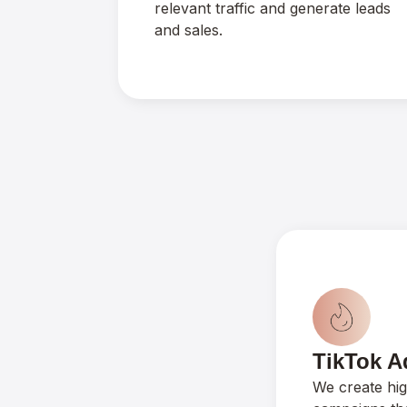
relevant traffic and generate leads
and sales.
TikTok A
We create hi