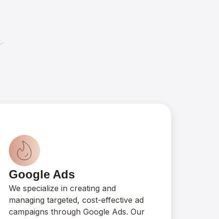
y
Google Ads
We specialize in creating and
managing targeted, cost-effective ad
campaigns through Google Ads. Our