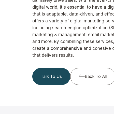
ultimately drive sales. With the ever-c
digital world, it's essential to have a di
that is adaptable, data-driven, and eff
offers a variety of digital marketing ser
including search engine optimization (S
marketing & management, email marketi
and more. By combining these services
create a comprehensive and cohesive di
that delivers results.
Talk To Us
Back To All