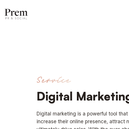
Service
Digital Marketi
Digital marketing is a powerful tool tha
increase their online presence, attract