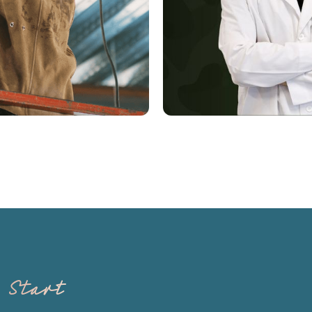
Derm Boot Cam
s Start