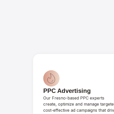
PPC Advertising
Our Fresno-based PPC experts
create, optimize and manage targete
cost-effective ad campaigns that dri