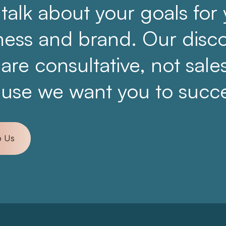
 talk about your goals for
ness and brand. Our disc
 are consultative, not sale
use we want you to succ
o Us