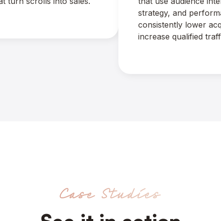
 turn scrolls into sales.
that use audience int
strategy, and perform
consistently lower acq
increase qualified traff
Case Studies