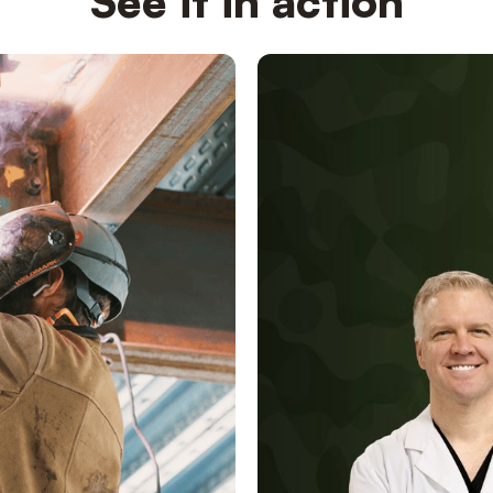
See it in action