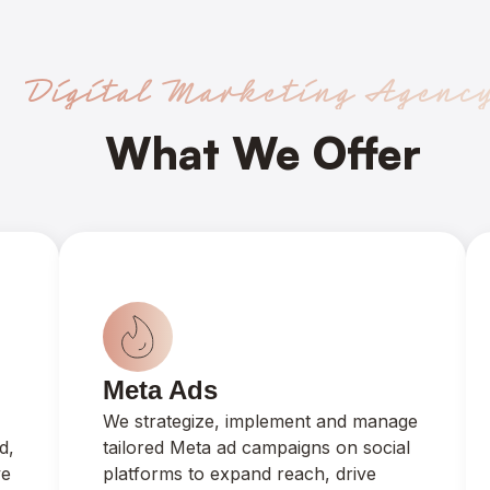
Digital Marketing Agenc
What We Offer
Meta Ads
We strategize, implement and manage
d,
tailored Meta ad campaigns on social
ve
platforms to expand reach, drive