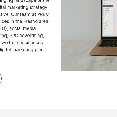
hanging landscape of the
gital marketing strategy
ective. Our team at PREM
vices in the Fresno area,
EO), social media
ng, PPC advertising,
, we help businesses
gital marketing plan