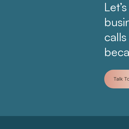
Let’s
busi
calls
beca
Talk T