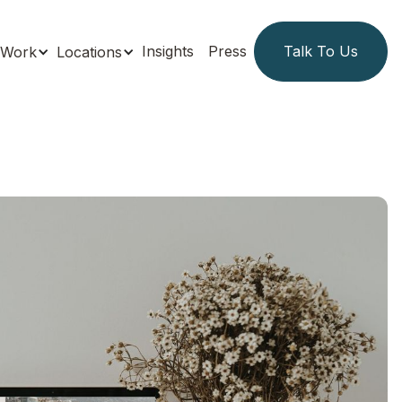
Insights
Press
Talk To Us
Work
Locations