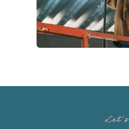
Tarlton and Son, Inc.
Let'