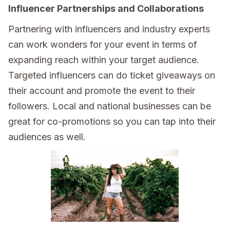
Influencer Partnerships and Collaborations
Partnering with influencers and industry experts
can work wonders for your event in terms of
expanding reach within your target audience.
Targeted influencers can do ticket giveaways on
their account and promote the event to their
followers. Local and national businesses can be
great for co-promotions so you can tap into their
audiences as well.