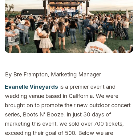
By Bre Frampton, Marketing Manager
Evanelle Vineyards
is a premier event and
wedding venue based in California. We were
brought on to promote their new outdoor concert
series, Boots N’ Booze. In just 30 days of
marketing this event, we sold over 700 tickets,
exceeding their goal of 500. Below we are