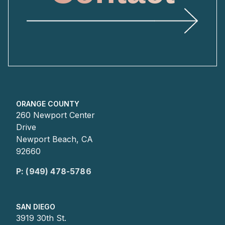
ORANGE COUNTY
260 Newport Center
Drive
Newport Beach, CA
92660
P: (949) 478-5786
SAN DIEGO
3919 30th St.