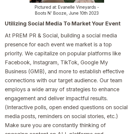
Pictured at: Evanelle Vineyards -
Boots N' Booze, June 10th 2023
Utilizing Social Media To Market Your Event
At PREM PR & Social, building a social media
presence for each event we market is a top
priority. We capitalize on popular platforms like
Facebook, Instagram, TikTok, Google My
Business (GMB), and more to establish effective
connections with our target audience. Our team
employs a wide array of strategies to enhance
engagement and deliver impactful results.
(Interactive polls, open ended questions on social
media posts, reminders on social stories, etc.)
Make sure you are constantly thinking of