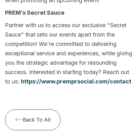
when promoting an upcoming event!
PREM’s Secret Sauce
Partner with us to access our exclusive "Secret
Sauce" that sets our events apart from the
competition! We're committed to delivering
exceptional service and experiences, while giving
you the strategic advantage for resounding
success. Interested in starting today? Reach out
to us:
https://www.premprsocial.com/contact
Back To All