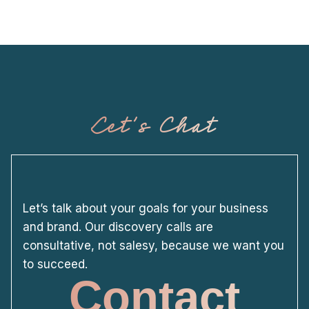
Let's Chat
Let’s talk about your goals for your business
and brand. Our discovery calls are
consultative, not salesy, because we want you
to succeed.
Contact