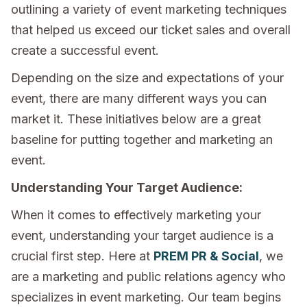
outlining a variety of event marketing techniques
that helped us exceed our ticket sales and overall
create a successful event.
Depending on the size and expectations of your
event, there are many different ways you can
market it. These initiatives below are a great
baseline for putting together and marketing an
event.
Understanding Your Target Audience:
When it comes to effectively marketing your
event, understanding your target audience is a
crucial first step. Here at
PREM PR & Social
, we
are a marketing and public relations agency who
specializes in event marketing. Our team begins