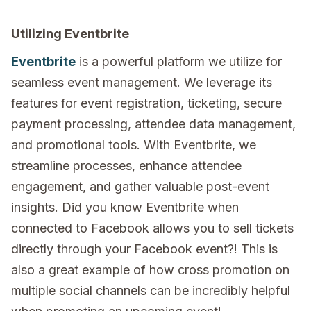
Utilizing Eventbrite
Eventbrite
is a powerful platform we utilize for
seamless event management. We leverage its
features for event registration, ticketing, secure
payment processing, attendee data management,
and promotional tools. With Eventbrite, we
streamline processes, enhance attendee
engagement, and gather valuable post-event
insights. Did you know Eventbrite when
connected to Facebook allows you to sell tickets
directly through your Facebook event?! This is
also a great example of how cross promotion on
multiple social channels can be incredibly helpful