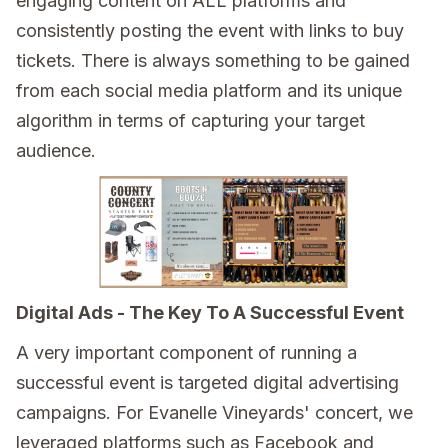
engaging content on ALL platforms and
consistently posting the event with links to buy
tickets. There is always something to be gained
from each social media platform and its unique
algorithm in terms of capturing your target
audience.
Digital Ads - The Key To A Successful Event
A very important component of running a
successful event is targeted digital advertising
campaigns. For Evanelle Vineyards' concert, we
leveraged platforms such as Facebook and