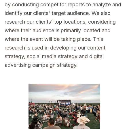
by conducting competitor reports to analyze and
identify our clients' target audience. We also
research our clients' top locations, considering
where their audience is primarily located and
where the event will be taking place. This
research is used in developing our content
strategy, social media strategy and digital
advertising campaign strategy.