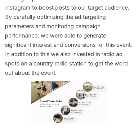
Instagram to boost posts to our target audience.
By carefully optimizing the ad targeting
parameters and monitoring campaign
performance, we were able to generate
significant interest and conversions for this event.
In addition to this we also invested in radio ad
spots on a country radio station to get the word
out about the event.