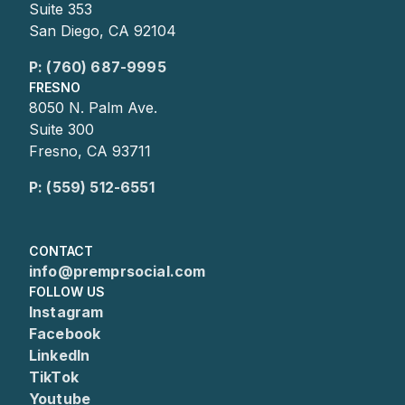
Suite 353
San Diego, CA 92104
P: (760) 687-9995
FRESNO
8050 N. Palm Ave.
Suite 300
Fresno, CA 93711
P: (559) 512-6551
CONTACT
info@premprsocial.com
FOLLOW US
Instagram
Facebook
LinkedIn
TikTok
Youtube