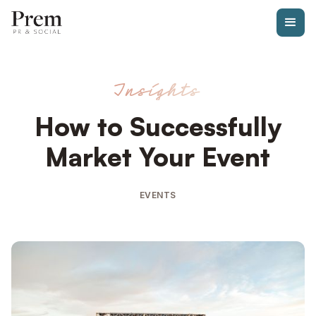
Insights
How to Successfully
Market Your Event
EVENTS