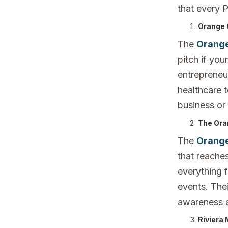
that every 
Orange 
The
Orange
pitch if you
entrepreneur
healthcare 
business or
The Ora
The
Orange
that reaches
everything 
events. Thei
awareness 
Riviera