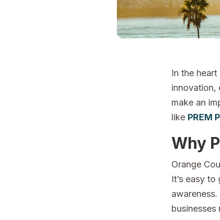
In the heart
innovation, 
make an imp
like
PREM P
Why P
Orange Coun
It’s easy to 
awareness. F
businesses n