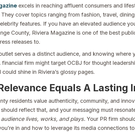
gazine
excels in reaching affluent consumers and lifes
 They cover topics ranging from fashion, travel, dining
celebrity features. If you have an elevated audience yo
ange County, Riviera Magazine is one of the best publi
ress releases to.
utlet serves a distinct audience, and knowing where y
 A financial firm might target OCBJ for thought leadershi
 could shine in Riviera’s glossy pages.
Relevance Equals A Lasting 
ty residents value authenticity, community, and innov
 should reflect that, and your messaging must resonat
audience lives, works, and plays.
Your PR firm shoul
you’re in and how to leverage its media connections to