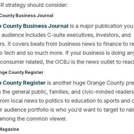
PR strategy should consider:
County Business Journal
 County Business Journal
is a major publication you
r audience includes C-suite executives, investors, and
s. It covers beats from business news to finance to re
to tech and so much more. If your business is doing an
 consumer related, the OCBJ is the news outlet to reac
nge County Register
 County Register
is another huge Orange County pre
 the general public, families, and civic-minded reader
from local news to politics to education to sports and
r audience portfolio is who you’d want to target to ra
among the common viewer.
 Magazine