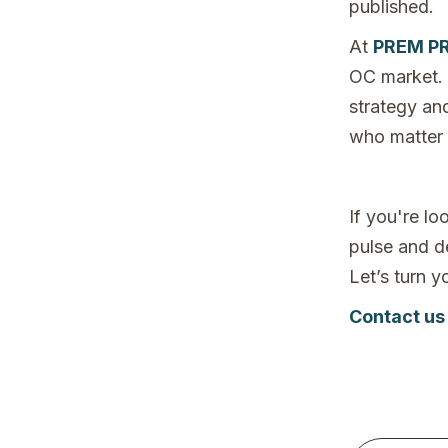
published.
At
PREM PR
OC market. 
strategy an
who matter
If you're l
pulse and de
Let’s turn 
Contact us