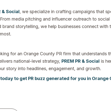
 & Social
, we specialize in crafting campaigns that sp
From media pitching and influencer outreach to social
d brand storytelling, we help businesses connect with 
 most.
ooking for an Orange County PR firm that understands th
livers national-level strategy,
PREM PR & Social
is he
your story into headlines, engagement, and growth.
 today to get PR buzz generated for you in Orange