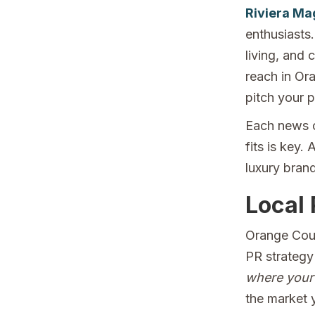
Riviera Ma
enthusiasts.
living, and 
reach in Or
pitch your p
Each news o
fits is key.
luxury brand
Local 
Orange Coun
PR strategy
where your 
the market 