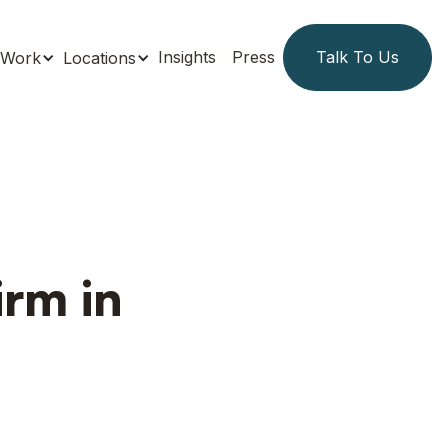
Insights
Press
Talk To Us
Work
Locations
irm in