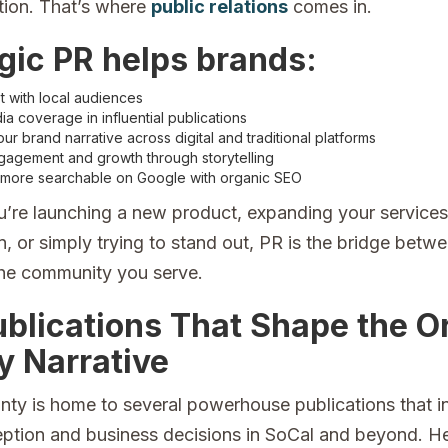
ion. That’s where
public relations
comes in.
gic PR helps brands:
st with local audiences
a coverage in influential publications
r brand narrative across digital and traditional platforms
gagement and growth through storytelling
ore searchable on Google with organic SEO
’re launching a new product, expanding your services
, or simply trying to stand out, PR is the bridge betw
he community you serve.
ublications That Shape the 
y Narrative
ty is home to several powerhouse publications that i
eption and business decisions in SoCal and beyond. He