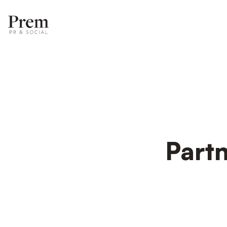
Partn