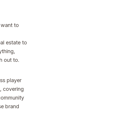
 want to
al estate to
ything,
h out to.
ss player
s, covering
 community
ise brand