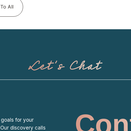
To All
Let's Chat
Con
 goals for your
Our discovery calls