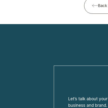
Back 
Let’s talk about your
business and brand. 