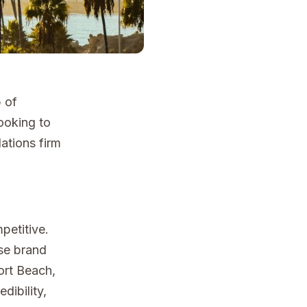
b of
looking to
ations firm
petitive.
aise brand
ort Beach,
dibility,