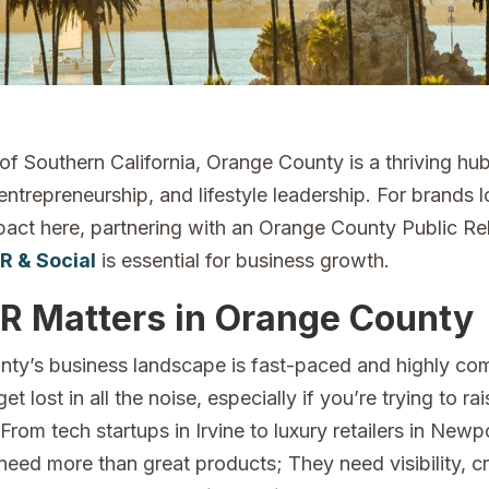
 of Southern California, Orange County is a thriving hu
entrepreneurship, and lifestyle leadership. For brands 
act here, partnering with an Orange County Public Rel
R & Social
is essential for business growth.
R Matters in Orange County
ty’s business landscape is fast-paced and highly com
get lost in all the noise, especially if you’re trying to r
rom tech startups in Irvine to luxury retailers in Newp
eed more than great products; They need visibility, cre