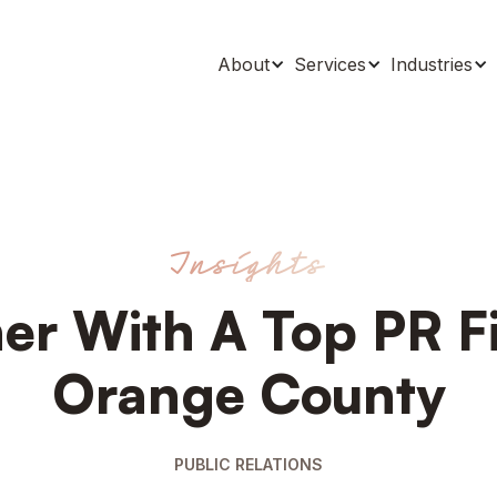
About
Services
Industries
Insights
er With A Top PR F
Orange County
PUBLIC RELATIONS