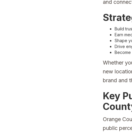
and connect
Strate
Build tru
Earn medi
Shape you
Drive en
Become m
Whether you
new location
brand and t
Key P
Count
Orange Coun
public perc