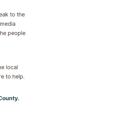
eak to the
 media
the people
e local
re to help.
 County
.