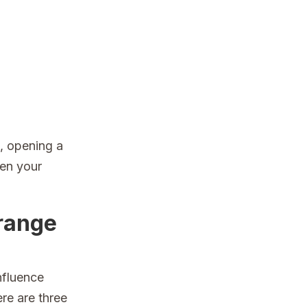
, opening a
een your
Orange
nfluence
re are three