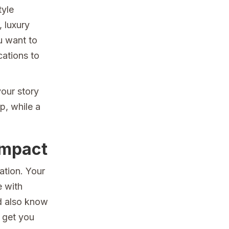
tyle
, luxury
u want to
cations to
our story
p, while a
Impact
ation. Your
e with
d also know
 get you