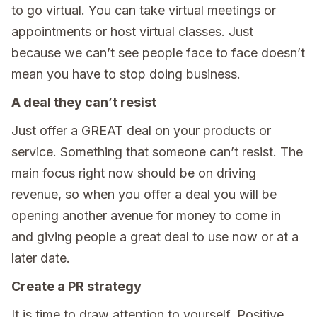
to go virtual. You can take virtual meetings or
appointments or host virtual classes. Just
because we can’t see people face to face doesn’t
mean you have to stop doing business.
A deal they can’t resist
Just offer a GREAT deal on your products or
service. Something that someone can’t resist. The
main focus right now should be on driving
revenue, so when you offer a deal you will be
opening another avenue for money to come in
and giving people a great deal to use now or at a
later date.
Create a PR strategy
It is time to draw attention to yourself. Positive