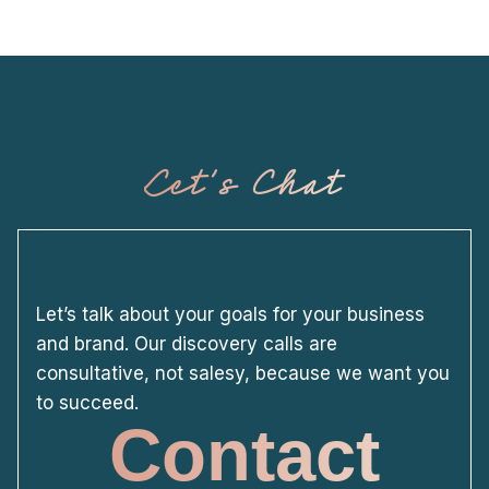
Let's Chat
Let’s talk about your goals for your business
and brand. Our discovery calls are
consultative, not salesy, because we want you
to succeed.
Contact