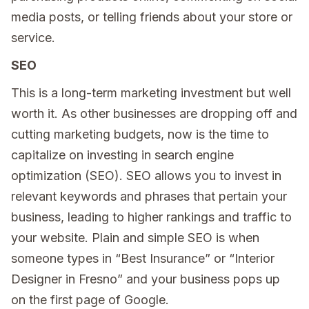
media posts, or telling friends about your store or
service.
SEO
This is a long-term marketing investment but well
worth it. As other businesses are dropping off and
cutting marketing budgets, now is the time to
capitalize on investing in search engine
optimization (SEO). SEO allows you to invest in
relevant keywords and phrases that pertain your
business, leading to higher rankings and traffic to
your website. Plain and simple SEO is when
someone types in “Best Insurance” or “Interior
Designer in Fresno” and your business pops up
on the first page of Google.