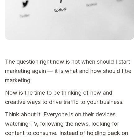
The question right now is not when should I start
marketing again — it is what and how should I be
marketing.
Now is the time to be thinking of new and
creative ways to drive traffic to your business.
Think about it. Everyone is on their devices,
watching TV, following the news, looking for
content to consume. Instead of holding back on