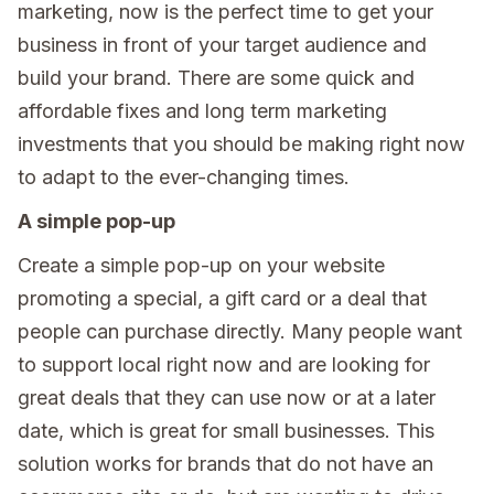
marketing, now is the perfect time to get your
business in front of your target audience and
build your brand. There are some quick and
affordable fixes and long term marketing
investments that you should be making right now
to adapt to the ever-changing times.
A simple pop-up
Create a simple pop-up on your website
promoting a special, a gift card or a deal that
people can purchase directly. Many people want
to support local right now and are looking for
great deals that they can use now or at a later
date, which is great for small businesses. This
solution works for brands that do not have an