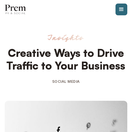
Insights
Creative Ways to Drive
Traffic to Your Business
SOCIAL MEDIA