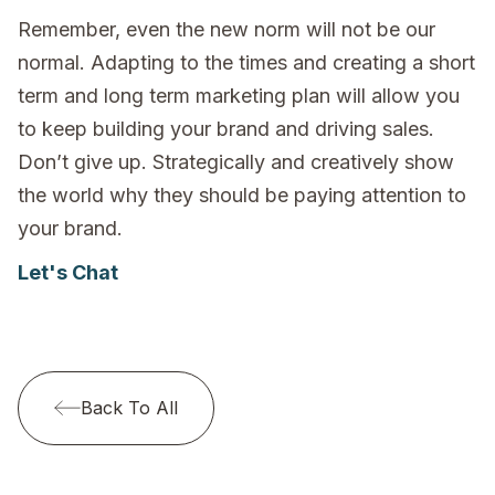
Remember, even the new norm will not be our
normal. Adapting to the times and creating a short
term and long term marketing plan will allow you
to keep building your brand and driving sales.
Don’t give up. Strategically and creatively show
the world why they should be paying attention to
your brand.
Let's Chat
Back To All