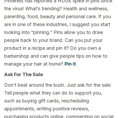
Pinterest has reported a HUGE spike in pins since
the virus! What’s trending? Health and wellness,
parenting, food, beauty and personal care. If you
are in one of these industries, I suggest you start
looking into “pinning.” Pins allow you to draw
people back to your brand. Can you put your
product in a recipe and pin it? Do you own a
barbershop and can give people tips on how to
manage your hair at home?
Pin it
.
Ask For The Sale
Don’t beat around the bush. Just ask for the sale.
Tell people what they can do to support you,
such as buying gift cards, rescheduling
appointments, writing positive reviews,
purchasing products online, commenting on social