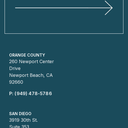
ORANGE COUNTY
260 Newport Center
Drive
Newport Beach, CA
92660
P: (949) 478-5786
SAN DIEGO
3919 30th St.
Suite 353