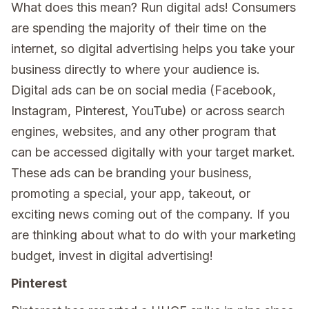
What does this mean? Run digital ads! Consumers
are spending the majority of their time on the
internet, so digital advertising helps you take your
business directly to where your audience is.
Digital ads can be on social media (Facebook,
Instagram, Pinterest, YouTube) or across search
engines, websites, and any other program that
can be accessed digitally with your target market.
These ads can be branding your business,
promoting a special, your app, takeout, or
exciting news coming out of the company. If you
are thinking about what to do with your marketing
budget, invest in digital advertising!
Pinterest