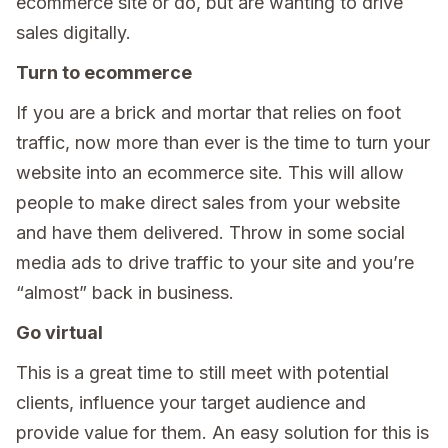
ecommerce site or do, but are wanting to drive
sales digitally.
Turn to ecommerce
If you are a brick and mortar that relies on foot
traffic, now more than ever is the time to turn your
website into an ecommerce site. This will allow
people to make direct sales from your website
and have them delivered. Throw in some social
media ads to drive traffic to your site and you’re
“almost” back in business.
Go virtual
This is a great time to still meet with potential
clients, influence your target audience and
provide value for them. An easy solution for this is