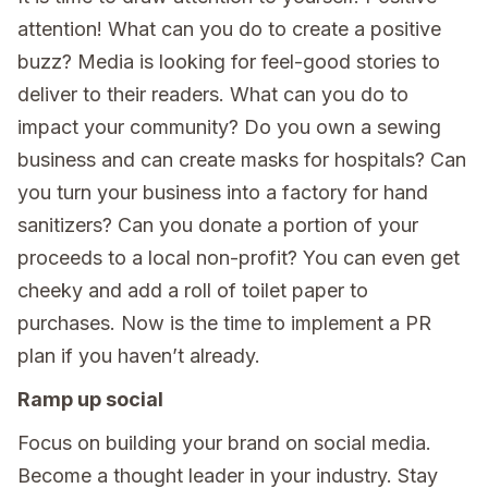
attention! What can you do to create a positive
buzz? Media is looking for feel-good stories to
deliver to their readers. What can you do to
impact your community? Do you own a sewing
business and can create masks for hospitals? Can
you turn your business into a factory for hand
sanitizers? Can you donate a portion of your
proceeds to a local non-profit? You can even get
cheeky and add a roll of toilet paper to
purchases. Now is the time to implement a PR
plan if you haven’t already.
Ramp up social
Focus on building your brand on social media.
Become a thought leader in your industry. Stay