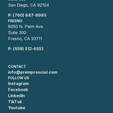
San Diego, CA 92104
P: (760) 687-9995
FRESNO
8050 N. Palm Ave.
Suite 300
Fresno, CA 93711
P: (559) 512-6551
CONTACT
info@premprsocial.com
FOLLOW US
Instagram
Facebook
LinkedIn
TikTok
Youtube