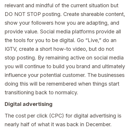
relevant and mindful of the current situation but
DO NOT STOP posting. Create shareable content,
show your followers how you are adapting, and
provide value. Social media platforms provide all
the tools for you to be digital. Go “Live,” do an
IGTV, create a short how-to video, but do not
stop posting. By remaining active on social media
you will continue to build you brand and ultimately
influence your potential customer. The businesses
doing this will be remembered when things start
transitioning back to normalcy.
Digital advertising
The cost per click (CPC) for digital advertising is
nearly half of what it was back in December.